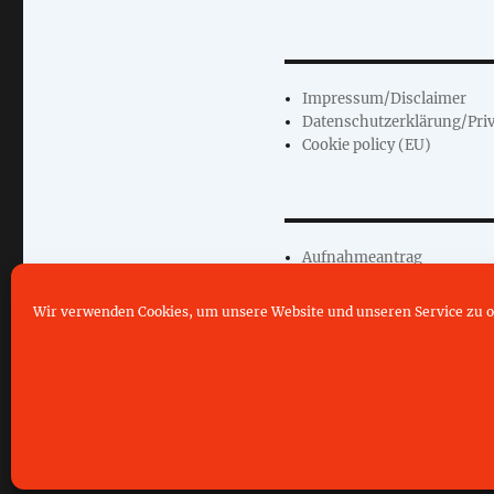
Impressum/Disclaimer
Datenschutzerklärung/Priv
Cookie policy (EU)
Aufnahmeantrag
Wir verwenden Cookies, um unsere Website und unseren Service zu o
©2019- 2026 CLD Neuhofen e.V.