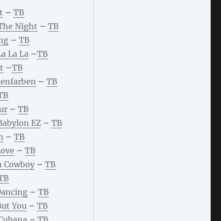
t
–
TB
The Night
–
TB
ng
–
TB
La La La
–
TB
t
–
TB
enfarben
–
TB
TB
ur
–
TB
 Babylon EZ
–
TB
n
–
TB
Love
–
TB
n Cowboy
–
TB
TB
Dancing
–
TB
But You
–
TB
 Cubana
–
TB