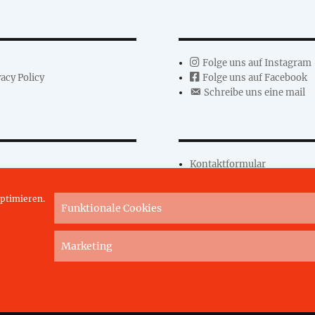
Folge uns auf Instagram
acy Policy
Folge uns auf Facebook
Schreibe uns eine mail
Kontaktformular
ptimieren.
Funktionale Cookies
Marketing