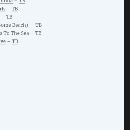
Corona
–
TB
rls
–
TB
–
TB
Some Beach)
–
TB
s To The Sea –
TB
ove
–
TB