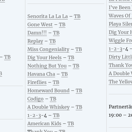
I’ve Been
Waves Of
Senorita La La La
–
TB
Playa Sile
Gone West
–
TB
Dig Your 
Damn!!!
–
TB
Wiggle Fr
Replay
–
TB
1-2-3
-4 
Miss Congeniality
–
TB
–
TB
Dirty Litt
Dig Your Heels
–
TB
Thank Yo
Nothing But You
–
TB
B
A Double
Havana Cha
–
TB
The Yello
Fireflies
–
TB
Homeward Bound
–
TB
Codigo
–
TB
Partnertä
A Double Whiskey
–
TB
19:00 – 2
1
-2-3
-4 –
TB
American Kids
–
TB
T
hank You
–
TB