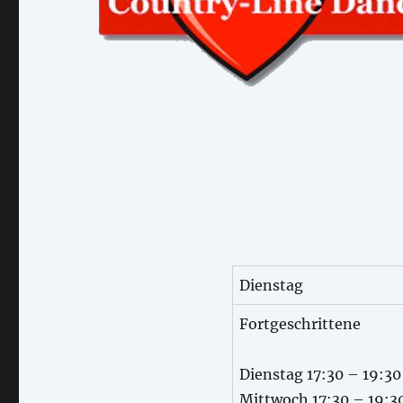
Dienstag
Fortgeschrittene
Dienstag 17:30 – 19:30
Mittwoch 17:30 – 19:3