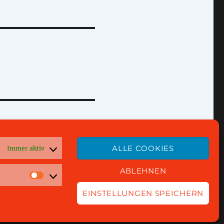
ALLE COOKIES
Immer aktiv
ABLEHNEN
EINSTELLUNGEN SPEICHERN