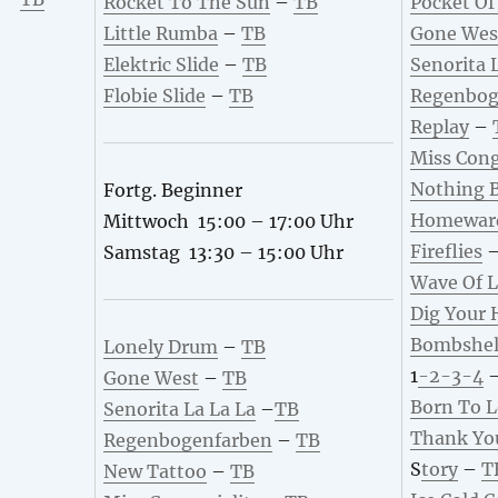
Rocket To The Sun
–
TB
Pocket Of
Little Rumba
–
TB
Gone Wes
Elektric Slide
–
TB
Senorita 
Flobie Slide
–
TB
Regenbog
Replay
–
Miss Cong
Nothing B
Fortg. Beginner
Homewar
Mittwoch 15:00 – 17:00 Uhr
Fireflies
Samstag 13:30 – 15:00 Uhr
Wave Of 
Dig Your 
B
ombshel
Lonely Drum
–
TB
1
-2-3-4
Gone West
–
TB
Born To 
Senorita La La La
–
TB
Thank Yo
Regenbogenfarben
–
TB
S
tory
–
T
New Tattoo
–
TB