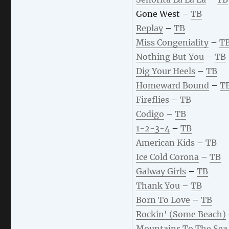
Gone West –
TB
Replay
–
TB
Miss Congeniality
–
T
Nothing But You
–
TB
Dig Your Heels
–
TB
Homeward Bound
–
T
Fireflies
–
TB
Codigo
–
TB
1-2-3-4
–
TB
American Kids
–
TB
Ice Cold Corona
–
TB
Galway Girls
–
TB
Thank You
–
TB
Born To Love
–
TB
Rockin‘ (Some Beach)
Mountains To The Sea