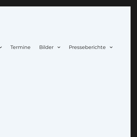
Termine
Bilder
Presseberichte