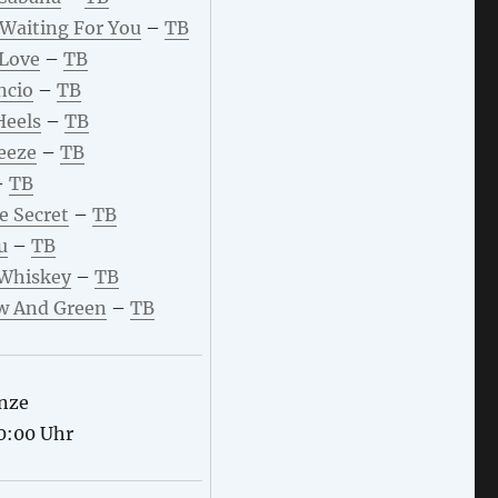
 Waiting For You
–
TB
 Love
–
TB
ncio
–
TB
Heels
–
TB
eeze
–
TB
–
TB
le Secret
–
TB
u
–
TB
 Whiskey
–
TB
w And Green
–
TB
nze
0:00 Uhr