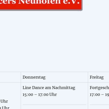
Donnerstag
Freitag
Line Dance am Nachmittag
Fortgesch
15:00 – 17:00 Uhr
17:00 – 1
 Uhr
0 Uhr