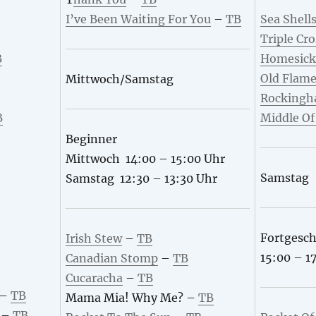
I’ve Been Waiting For You
–
TB
Sea Shell
Triple Cro
B
Homesick
Old Flam
Mittwoch/Samstag
Rockingh
B
Middle O
Beginner
Mittwoch 14:00 – 15:00 Uhr
Samstag
Samstag 12:30 – 13:30 Uhr
Fortgesch
Irish Stew
–
TB
15:00 – 1
Canadian Stomp
–
TB
Cucaracha
–
TB
–
TB
Mama Mia! Why Me? –
TB
–
TB