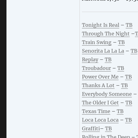
Tonight Is Real
–
TB
Through The Night
–
Train Swing
–
TB
Senorita La La La
–
TB
Replay
–
TB
Troubadour
–
TB
Power Over Me
–
TB
Thanks A Lot
–
TB
Everybody Someone
The Older I Get
–
TB
Texas Time
–
TB
Loca Loca Loca
–
TB
Graffiti
–
TB
Rolling in The Deep
–