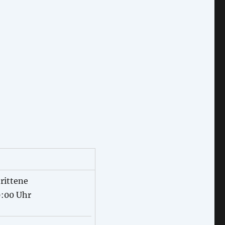
rittene
9:00 Uhr