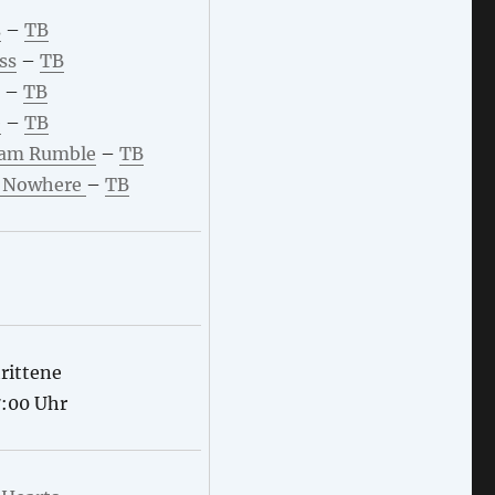
s
–
TB
ss
–
TB
–
TB
e
–
TB
am Rumble
–
TB
f Nowhere
–
TB
rittene
7:00 Uhr