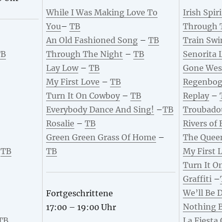
While I Was Making Love To
Irish Spiri
You
–
TB
Through 
An Old Fashioned Song
–
TB
Train Swi
TB
Through The Night
–
TB
Senorita 
Lay Low
–
TB
Gone Wes
My First Love
–
TB
Regenbog
Turn It On Cowboy
–
TB
Replay
–
Everybody Dance And Sing!
–
TB
Troubado
Rosalie
–
TB
Rivers of
Green Green Grass Of Home
–
The Quee
–
TB
TB
My First 
Turn It O
Graffiti
–
We’ll Be 
Fortgeschrittene
Nothing 
17:00 – 19:00 Uhr
TB
La Fiesta