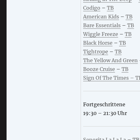
Codigo
–
TB
American Kids
–
TB
Bare Essentials
–
TB
Wiggle Freeze
–
TB
Black Horse
–
TB
Tightrope
–
TB
The Yellow And Green
Booze Cruise
–
TB
Sign Of The Times
– T
Fortgeschrittene
19:30 – 21:30 Uhr
Senorita La La La
–
TB