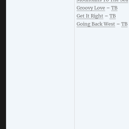
Groovy Love
–
TB
Get It Right
–
TB
Going Back West
–
TB