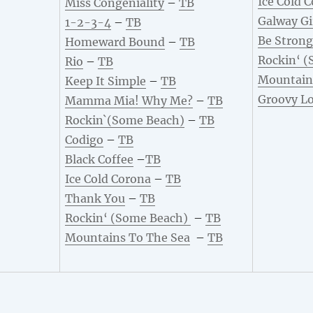
Ice Cold 
Miss Congeniality
–
TB
Galway Gi
1-2-3-4
–
TB
Be Strong
Homeward Bound
–
TB
Rockin‘ (
Rio
–
TB
Mountain
Keep It Simple
–
TB
Groovy L
Mamma Mia! Why Me?
–
TB
Rockin`(Some Beach)
–
TB
Codigo
–
TB
Black Coffee
–
TB
Ice Cold Corona
–
TB
Thank You
–
TB
Rockin‘ (Some Beach)
–
TB
Mountains To The Sea
–
TB