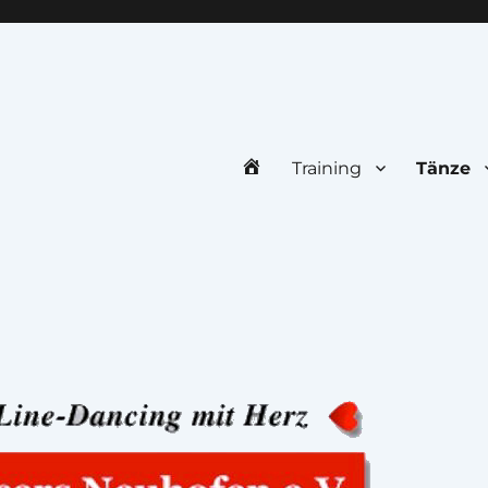
uhofen e.V.
Home
Training
Tänze