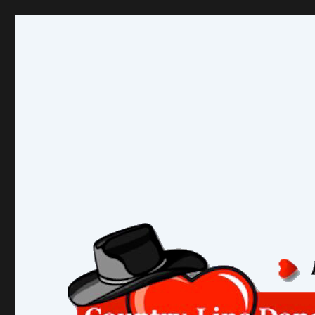
Country-Line Dancers Ne