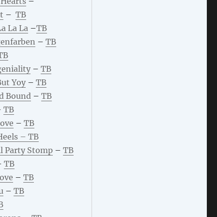
 Hearts
–
t
–
TB
La La L
a
–
TB
enfarben
–
TB
TB
eniality
–
TB
ut Yoy
–
TB
d Bound
–
TB
–
TB
Love
–
TB
Heels –
TB
l Party Stomp
–
TB
–
TB
Love
–
TB
u
–
TB
B